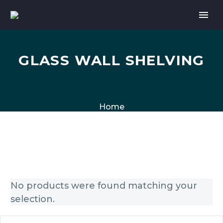
GLASS WALL SHELVING
Home
No products were found matching your
selection.