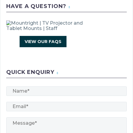
HAVE A QUESTION?
VIEW OUR FAQS
Products
search
QUICK ENQUIRY
0
BASKET
No products in the basket.