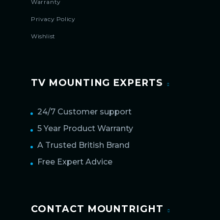
Warranty
Privacy Policy
Wishlist
TV MOUNTING EXPERTS
24/7 Customer support
5 Year Product Warranty
A Trusted British Brand
Free Expert Advice
CONTACT MOUNTRIGHT