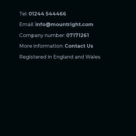
Tel:
01244 544466
Email:
info@mountright.com
Company number:
07171261
More information:
Contact Us
Registered in England and Wales