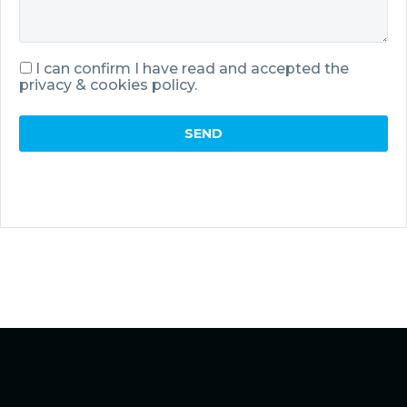
I can confirm I have read and accepted the
privacy & cookies policy.