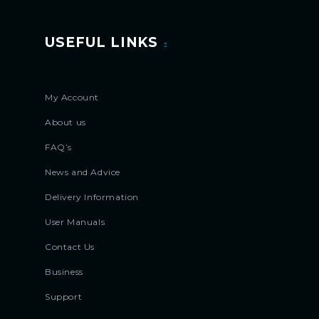
USEFUL LINKS
My Account
About us
FAQ’s
News and Advice
Delivery Information
User Manuals
Contact Us
Business
Support